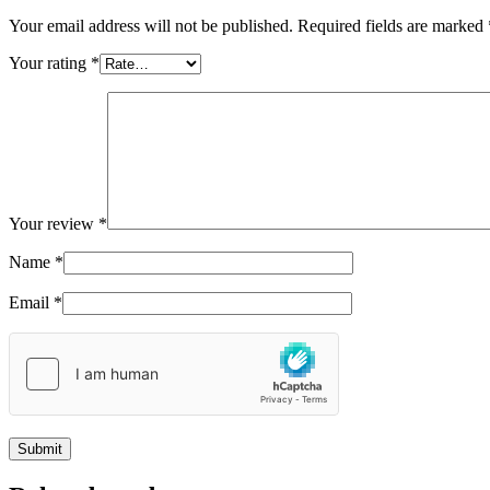
Your email address will not be published.
Required fields are marked
Your rating
*
Your review
*
Name
*
Email
*