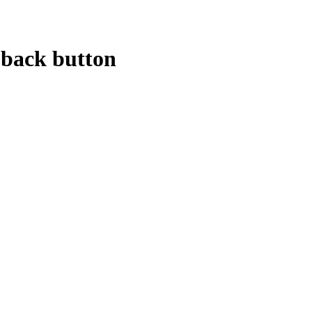
 back button