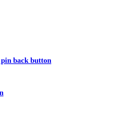
in back button
n