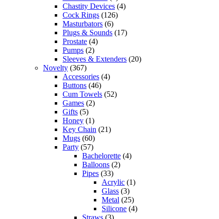
Chastity Devices
(4)
Cock Rings
(126)
Masturbators
(6)
Plugs & Sounds
(17)
Prostate
(4)
Pumps
(2)
Sleeves & Extenders
(20)
Novelty
(367)
Accessories
(4)
Buttons
(46)
Cum Towels
(52)
Games
(2)
Gifts
(5)
Honey
(1)
Key Chain
(21)
Mugs
(60)
Party
(57)
Bachelorette
(4)
Balloons
(2)
Pipes
(33)
Acrylic
(1)
Glass
(3)
Metal
(25)
Silicone
(4)
Straws
(3)