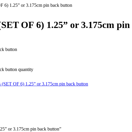
6) 1.25” or 3.175cm pin back button
ET OF 6) 1.25” or 3.175cm pin
ck button
k button quantity
(SET OF 6) 1.25” or 3.175cm pin back button
25” or 3.175cm pin back button”