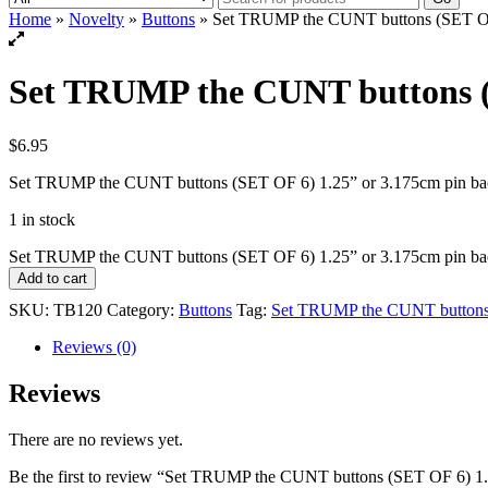
Home
»
Novelty
»
Buttons
» Set TRUMP the CUNT buttons (SET OF 
Set TRUMP the CUNT buttons (S
$
6.95
Set TRUMP the CUNT buttons (SET OF 6) 1.25” or 3.175cm pin ba
1 in stock
Set TRUMP the CUNT buttons (SET OF 6) 1.25” or 3.175cm pin bac
Add to cart
SKU:
TB120
Category:
Buttons
Tag:
Set TRUMP the CUNT buttons 
Reviews (0)
Reviews
There are no reviews yet.
Be the first to review “Set TRUMP the CUNT buttons (SET OF 6) 1.