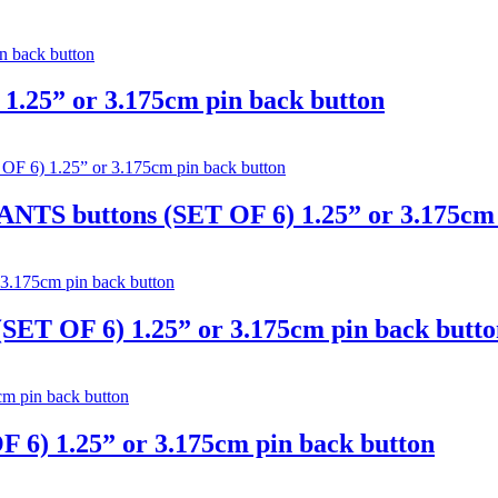
.25” or 3.175cm pin back button
S buttons (SET OF 6) 1.25” or 3.175cm p
T OF 6) 1.25” or 3.175cm pin back butto
 6) 1.25” or 3.175cm pin back button