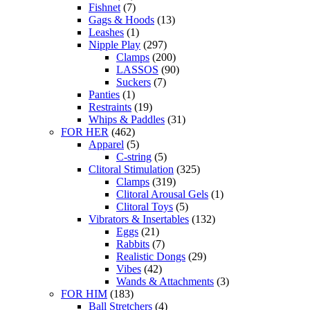
Fishnet
(7)
Gags & Hoods
(13)
Leashes
(1)
Nipple Play
(297)
Clamps
(200)
LASSOS
(90)
Suckers
(7)
Panties
(1)
Restraints
(19)
Whips & Paddles
(31)
FOR HER
(462)
Apparel
(5)
C-string
(5)
Clitoral Stimulation
(325)
Clamps
(319)
Clitoral Arousal Gels
(1)
Clitoral Toys
(5)
Vibrators & Insertables
(132)
Eggs
(21)
Rabbits
(7)
Realistic Dongs
(29)
Vibes
(42)
Wands & Attachments
(3)
FOR HIM
(183)
Ball Stretchers
(4)