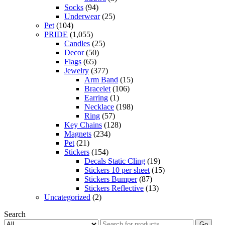
Socks
(94)
Underwear
(25)
Pet
(104)
PRIDE
(1,055)
Candles
(25)
Decor
(50)
Flags
(65)
Jewelry
(377)
Arm Band
(15)
Bracelet
(106)
Earring
(1)
Necklace
(198)
Ring
(57)
Key Chains
(128)
Magnets
(234)
Pet
(21)
Stickers
(154)
Decals Static Cling
(19)
Stickers 10 per sheet
(15)
Stickers Bumper
(87)
Stickers Reflective
(13)
Uncategorized
(2)
Search
Go