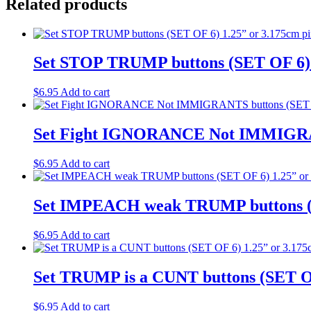
Related products
Set STOP TRUMP buttons (SET OF 6) 1
$
6.95
Add to cart
Set Fight IGNORANCE Not IMMIGRANT
$
6.95
Add to cart
Set IMPEACH weak TRUMP buttons (SE
$
6.95
Add to cart
Set TRUMP is a CUNT buttons (SET OF
$
6.95
Add to cart