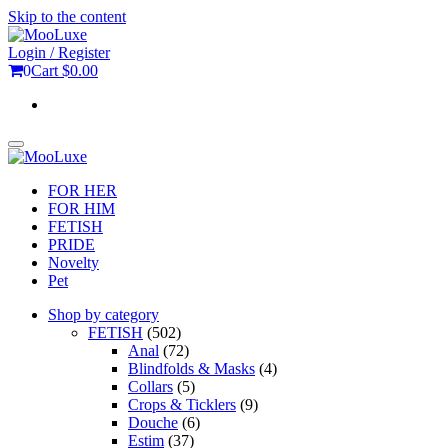
Skip to the content
Login / Register
0
Cart
$0.00
Toggle
navigation
FOR HER
FOR HIM
FETISH
PRIDE
Novelty
Pet
Shop by category
FETISH
(502)
Anal
(72)
Blindfolds & Masks
(4)
Collars
(5)
Crops & Ticklers
(9)
Douche
(6)
Estim
(37)