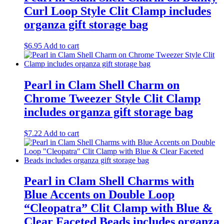
Curl Loop Style Clit Clamp includes
organza gift storage bag
$
6.95
Add to cart
Pearl in Clam Shell Charm on
Chrome Tweezer Style Clit Clamp
includes organza gift storage bag
$
7.22
Add to cart
Pearl in Clam Shell Charms with
Blue Accents on Double Loop
“Cleopatra” Clit Clamp with Blue &
Clear Faceted Beads includes organza