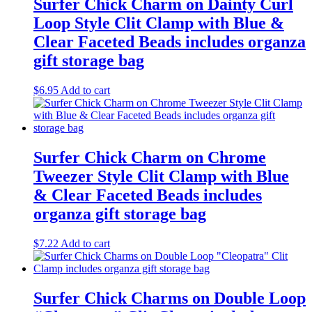
Surfer Chick Charm on Dainty Curl
Loop Style Clit Clamp with Blue &
Clear Faceted Beads includes organza
gift storage bag
$
6.95
Add to cart
Surfer Chick Charm on Chrome
Tweezer Style Clit Clamp with Blue
& Clear Faceted Beads includes
organza gift storage bag
$
7.22
Add to cart
Surfer Chick Charms on Double Loop