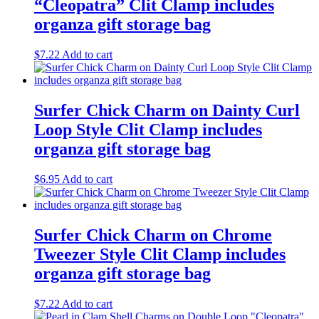
“Cleopatra” Clit Clamp includes
organza gift storage bag
$
7.22
Add to cart
Surfer Chick Charm on Dainty Curl
Loop Style Clit Clamp includes
organza gift storage bag
$
6.95
Add to cart
Surfer Chick Charm on Chrome
Tweezer Style Clit Clamp includes
organza gift storage bag
$
7.22
Add to cart