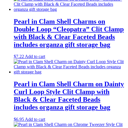
Pearl in Clam Shell Charms on
Double Loop “Cleopatra” Clit Clamp
with Black & Clear Faceted Beads
includes organza gift storage bag
$
7.22
Add to cart
Pearl in Clam Shell Charm on Dainty
Curl Loop Style Clit Clamp with
Black & Clear Faceted Beads
includes organza gift storage bag
$
6.95
Add to cart