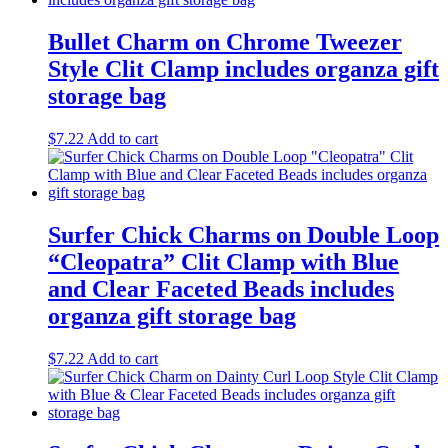
Bullet Charm on Chrome Tweezer
Style Clit Clamp includes organza gift
storage bag
$
7.22
Add to cart
Surfer Chick Charms on Double Loop
“Cleopatra” Clit Clamp with Blue
and Clear Faceted Beads includes
organza gift storage bag
$
7.22
Add to cart