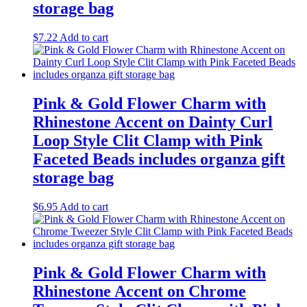
storage bag
$
7.22
Add to cart
Pink & Gold Flower Charm with
Rhinestone Accent on Dainty Curl
Loop Style Clit Clamp with Pink
Faceted Beads includes organza gift
storage bag
$
6.95
Add to cart
Pink & Gold Flower Charm with
Rhinestone Accent on Chrome