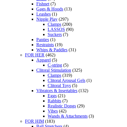
Fishnet
(7)
Gags & Hoods
(13)
Leashes
(1)
Nipple Play
(297)
Clamps
(200)
LASSOS
(90)
Suckers
(7)
Panties
(1)
Restraints
(19)
Whips & Paddles
(31)
FOR HER
(462)
Apparel
(5)
C-string
(5)
Clitoral Stimulation
(325)
Clamps
(319)
Clitoral Arousal Gels
(1)
Clitoral Toys
(5)
Vibrators & Insertables
(132)
Eggs
(21)
Rabbits
(7)
Realistic Dongs
(29)
Vibes
(42)
Wands & Attachments
(3)
FOR HIM
(183)
Ball Stretchers
(4)