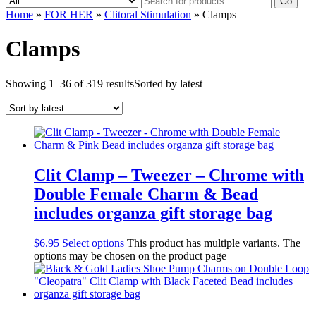
Go
Home
»
FOR HER
»
Clitoral Stimulation
» Clamps
Clamps
Showing 1–36 of 319 results
Sorted by latest
Clit Clamp – Tweezer – Chrome with
Double Female Charm & Bead
includes organza gift storage bag
$
6.95
Select options
This product has multiple variants. The
options may be chosen on the product page