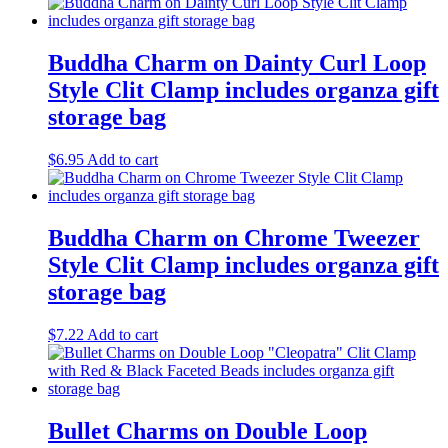
Buddha Charm on Dainty Curl Loop
Style Clit Clamp includes organza gift
storage bag
$
6.95
Add to cart
Buddha Charm on Chrome Tweezer
Style Clit Clamp includes organza gift
storage bag
$
7.22
Add to cart
Bullet Charms on Double Loop