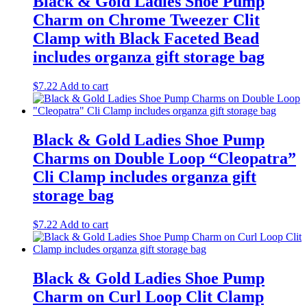
Black & Gold Ladies Shoe Pump
Charm on Chrome Tweezer Clit
Clamp with Black Faceted Bead
includes organza gift storage bag
$
7.22
Add to cart
Black & Gold Ladies Shoe Pump
Charms on Double Loop “Cleopatra”
Cli Clamp includes organza gift
storage bag
$
7.22
Add to cart
Black & Gold Ladies Shoe Pump
Charm on Curl Loop Clit Clamp