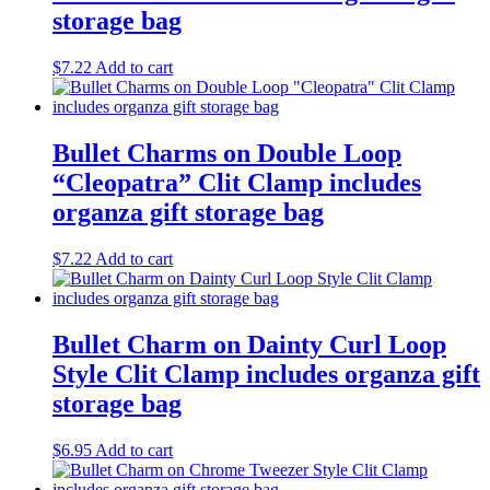
storage bag
$
7.22
Add to cart
Bullet Charms on Double Loop
“Cleopatra” Clit Clamp includes
organza gift storage bag
$
7.22
Add to cart
Bullet Charm on Dainty Curl Loop
Style Clit Clamp includes organza gift
storage bag
$
6.95
Add to cart