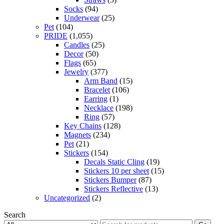
Socks
(94)
Underwear
(25)
Pet
(104)
PRIDE
(1,055)
Candles
(25)
Decor
(50)
Flags
(65)
Jewelry
(377)
Arm Band
(15)
Bracelet
(106)
Earring
(1)
Necklace
(198)
Ring
(57)
Key Chains
(128)
Magnets
(234)
Pet
(21)
Stickers
(154)
Decals Static Cling
(19)
Stickers 10 per sheet
(15)
Stickers Bumper
(87)
Stickers Reflective
(13)
Uncategorized
(2)
Search