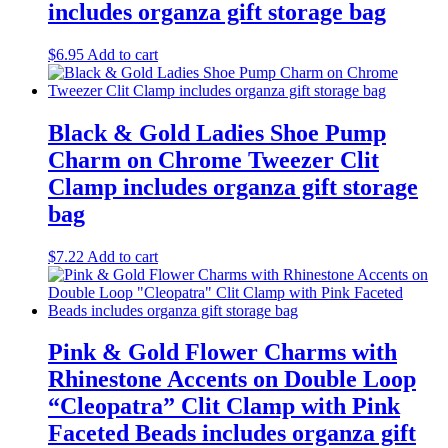
includes organza gift storage bag
$
6.95
Add to cart
Black & Gold Ladies Shoe Pump
Charm on Chrome Tweezer Clit
Clamp includes organza gift storage
bag
$
7.22
Add to cart
Pink & Gold Flower Charms with
Rhinestone Accents on Double Loop
“Cleopatra” Clit Clamp with Pink
Faceted Beads includes organza gift