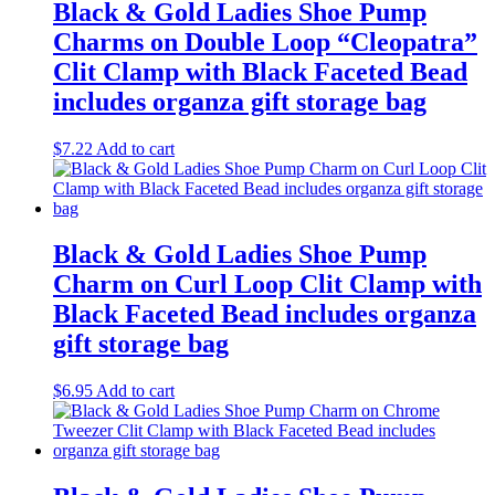
Black & Gold Ladies Shoe Pump
Charms on Double Loop “Cleopatra”
Clit Clamp with Black Faceted Bead
includes organza gift storage bag
$
7.22
Add to cart
Black & Gold Ladies Shoe Pump
Charm on Curl Loop Clit Clamp with
Black Faceted Bead includes organza
gift storage bag
$
6.95
Add to cart