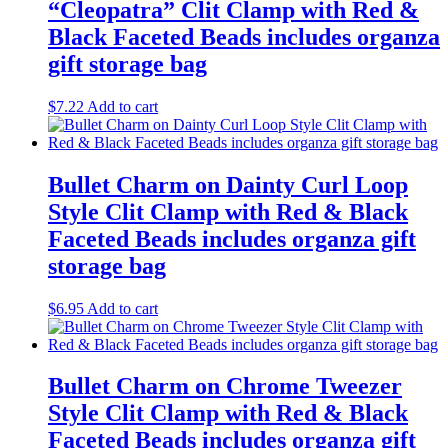
“Cleopatra” Clit Clamp with Red &
Black Faceted Beads includes organza
gift storage bag
$
7.22
Add to cart
Bullet Charm on Dainty Curl Loop
Style Clit Clamp with Red & Black
Faceted Beads includes organza gift
storage bag
$
6.95
Add to cart
Bullet Charm on Chrome Tweezer
Style Clit Clamp with Red & Black
Faceted Beads includes organza gift