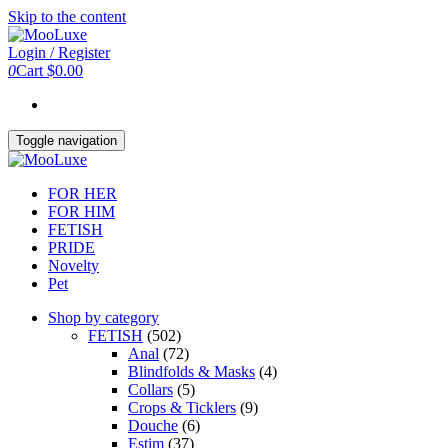
Skip to the content
Login / Register
0
Cart
$0.00
Toggle navigation
FOR HER
FOR HIM
FETISH
PRIDE
Novelty
Pet
Shop by category
FETISH
(502)
Anal
(72)
Blindfolds & Masks
(4)
Collars
(5)
Crops & Ticklers
(9)
Douche
(6)
Estim
(37)