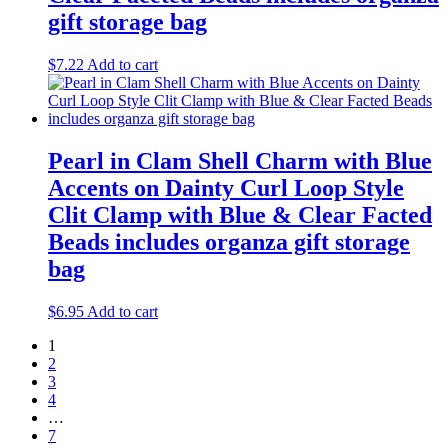
gift storage bag
$
7.22
Add to cart
Pearl in Clam Shell Charm with Blue
Accents on Dainty Curl Loop Style
Clit Clamp with Blue & Clear Facted
Beads includes organza gift storage
bag
$
6.95
Add to cart
1
2
3
4
…
7