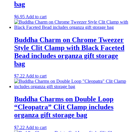
bag
$
6.95
Add to cart
Buddha Charm on Chrome Tweezer
Style Clit Clamp with Black Faceted
Bead includes organza gift storage
bag
$
7.22
Add to cart
Buddha Charms on Double Loop
“Cleopatra” Clit Clamp includes
organza gift storage bag
$
7.22
Add to cart