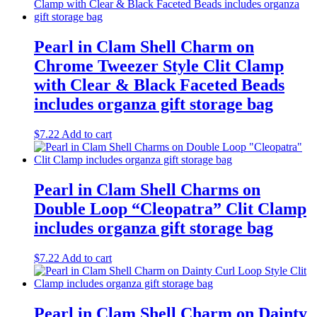
Pearl in Clam Shell Charm on
Chrome Tweezer Style Clit Clamp
with Clear & Black Faceted Beads
includes organza gift storage bag
$
7.22
Add to cart
Pearl in Clam Shell Charms on
Double Loop “Cleopatra” Clit Clamp
includes organza gift storage bag
$
7.22
Add to cart
Pearl in Clam Shell Charm on Dainty