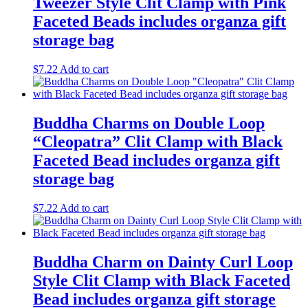
Tweezer Style Clit Clamp with Pink
Faceted Beads includes organza gift
storage bag
$
7.22
Add to cart
Buddha Charms on Double Loop
“Cleopatra” Clit Clamp with Black
Faceted Bead includes organza gift
storage bag
$
7.22
Add to cart
Buddha Charm on Dainty Curl Loop
Style Clit Clamp with Black Faceted
Bead includes organza gift storage