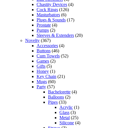
Chastity Devices
(4)
Cock Rings
(126)
Masturbators
(6)
Plugs & Sounds
(17)
Prostate
(4)
Pumps
(2)
Sleeves & Extenders
(20)
Novelty
(367)
Accessories
(4)
Buttons
(46)
Cum Towels
(52)
Games
(2)
Gifts
(5)
Honey
(1)
Key Chain
(21)
Mugs
(60)
Party
(57)
Bachelorette
(4)
Balloons
(2)
Pipes
(33)
Acrylic
(1)
Glass
(3)
Metal
(25)
Silicone
(4)
Straws
(3)