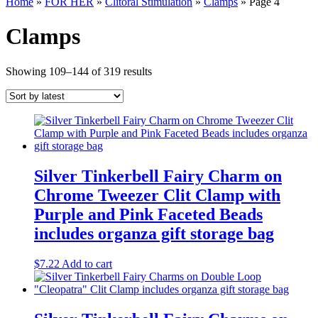
Home
»
FOR HER
»
Clitoral Stimulation
»
Clamps
» Page 4
Clamps
Sorted
Showing 109–144 of 319 results
by
latest
Silver Tinkerbell Fairy Charm on
Chrome Tweezer Clit Clamp with
Purple and Pink Faceted Beads
includes organza gift storage bag
$
7.22
Add to cart