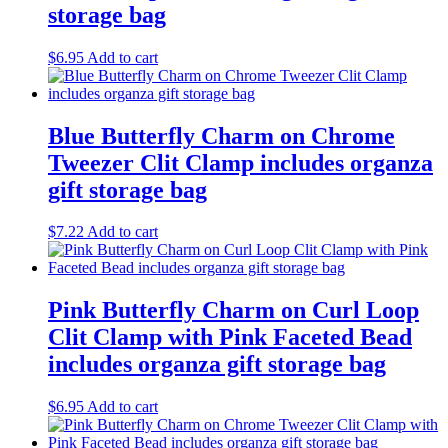
storage bag
$
6.95
Add to cart
Blue Butterfly Charm on Chrome
Tweezer Clit Clamp includes organza
gift storage bag
$
7.22
Add to cart
Pink Butterfly Charm on Curl Loop
Clit Clamp with Pink Faceted Bead
includes organza gift storage bag
$
6.95
Add to cart