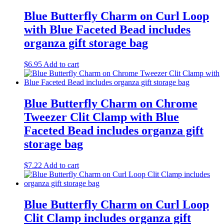
Blue Butterfly Charm on Curl Loop
with Blue Faceted Bead includes
organza gift storage bag
$
6.95
Add to cart
Blue Butterfly Charm on Chrome
Tweezer Clit Clamp with Blue
Faceted Bead includes organza gift
storage bag
$
7.22
Add to cart
Blue Butterfly Charm on Curl Loop
Clit Clamp includes organza gift