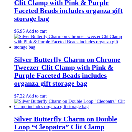
Clit Clamp with Pink & Purple
Faceted Beads includes organza gift
storage bag
$
6.95
Add to cart
Silver Butterfly Charm on Chrome
Tweezer Clit Clamp with Pink &
Purple Faceted Beads includes
organza gift storage bag
$
7.22
Add to cart
Silver Butterfly Charm on Double
Loop “Cleopatra” Clit Clamp