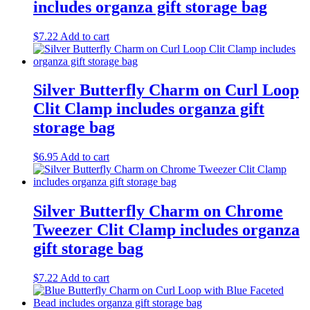
includes organza gift storage bag
$
7.22
Add to cart
Silver Butterfly Charm on Curl Loop
Clit Clamp includes organza gift
storage bag
$
6.95
Add to cart
Silver Butterfly Charm on Chrome
Tweezer Clit Clamp includes organza
gift storage bag
$
7.22
Add to cart