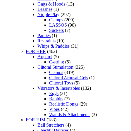
Gags & Hoods
(13)
Leashes
(1)
Nipple Play
(297)
Clamps
(200)
LASSOS
(90)
Suckers
(7)
Panties
(1)
Restraints
(19)
Whips & Paddles
(31)
FOR HER
(462)
Apparel
(5)
C-string
(5)
Clitoral Stimulation
(325)
Clamps
(319)
Clitoral Arousal Gels
(1)
Clitoral Toys
(5)
Vibrators & Insertables
(132)
Eggs
(21)
Rabbits
(7)
Realistic Dongs
(29)
Vibes
(42)
Wands & Attachments
(3)
FOR HIM
(183)
Ball Stretchers
(4)
Chastity Devices
(4)