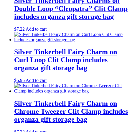
Silver Tinkerbell Fairy Charms on
Double Loop “Cleopatra” Clit Clamp
includes organza gift storage bag
$
7.22
Add to cart
Silver Tinkerbell Fairy Charm on
Curl Loop Clit Clamp includes
organza gift storage bag
$
6.95
Add to cart
Silver Tinkerbell Fairy Charm on
Chrome Tweezer Clit Clamp includes
organza gift storage bag
$
7.22
Add to cart