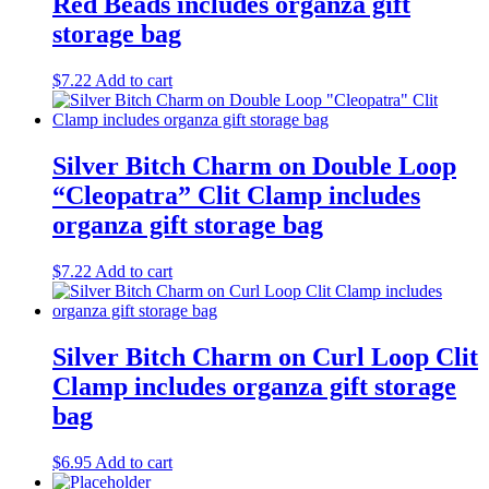
Red Beads includes organza gift
storage bag
$
7.22
Add to cart
Silver Bitch Charm on Double Loop
“Cleopatra” Clit Clamp includes
organza gift storage bag
$
7.22
Add to cart
Silver Bitch Charm on Curl Loop Clit
Clamp includes organza gift storage
bag
$
6.95
Add to cart