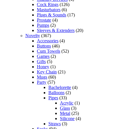
Cock Rings
(126)
Masturbators
(6)
Plugs & Sounds
(17)
Prostate
(4)
Pumps
(2)
Sleeves & Extenders
(20)
Novelty
(367)
Accessories
(4)
Buttons
(46)
Cum Towels
(52)
Games
(2)
Gifts
(5)
Honey
(1)
Key Chain
(21)
Mugs
(60)
Party
(57)
Bachelorette
(4)
Balloons
(2)
Pipes
(33)
Acrylic
(1)
Glass
(3)
Metal
(25)
Silicone
(4)
Straws
(3)
Socks
(94)