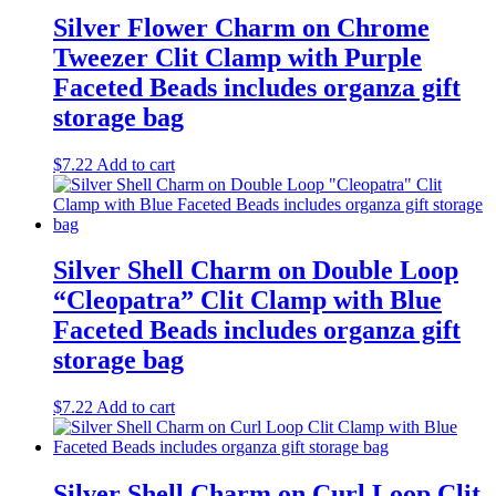
Silver Flower Charm on Chrome
Tweezer Clit Clamp with Purple
Faceted Beads includes organza gift
storage bag
$
7.22
Add to cart
Silver Shell Charm on Double Loop
“Cleopatra” Clit Clamp with Blue
Faceted Beads includes organza gift
storage bag
$
7.22
Add to cart
Silver Shell Charm on Curl Loop Clit