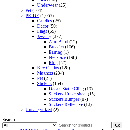
Underwear
(25)
Pet
(104)
PRIDE
(1,055)
Candles
(25)
Decor
(50)
Flags
(65)
Jewelry
(377)
Arm Band
(15)
Bracelet
(106)
Earring
(1)
Necklace
(198)
Ring
(57)
Key Chains
(128)
Magnets
(234)
Pet
(21)
Stickers
(154)
Decals Static Cling
(19)
Stickers 10 per sheet
(15)
Stickers Bumper
(87)
Stickers Reflective
(13)
Uncategorized
(2)
Search
Go