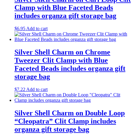
Clamp with Blue Faceted Beads
includes organza gift storage bag
$
6.95
Add to cart
Silver Shell Charm on Chrome
Tweezer Clit Clamp with Blue
Faceted Beads includes organza gift
storage bag
$
7.22
Add to cart
Silver Shell Charm on Double Loop
“Cleopatra” Clit Clamp includes
organza gift storage bag