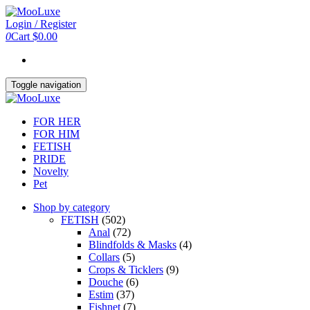
Skip
to
Login / Register
the
0
Cart
$0.00
content
Toggle navigation
FOR HER
FOR HIM
FETISH
PRIDE
Novelty
Pet
Shop by category
FETISH
(502)
Anal
(72)
Blindfolds & Masks
(4)
Collars
(5)
Crops & Ticklers
(9)
Douche
(6)
Estim
(37)
Fishnet
(7)