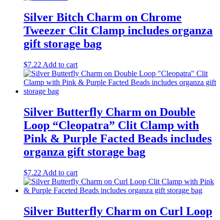
Silver Bitch Charm on Chrome
Tweezer Clit Clamp includes organza
gift storage bag
$
7.22
Add to cart
Silver Butterfly Charm on Double
Loop “Cleopatra” Clit Clamp with
Pink & Purple Facted Beads includes
organza gift storage bag
$
7.22
Add to cart
Silver Butterfly Charm on Curl Loop