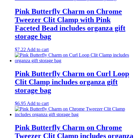
Pink Butterfly Charm on Chrome
Tweezer Clit Clamp with Pink
Faceted Bead includes organza gift
storage bag
$
7.22
Add to cart
Pink Butterfly Charm on Curl Loop
Clit Clamp includes organza gift
storage bag
$
6.95
Add to cart
Pink Butterfly Charm on Chrome
Tweezer Clit Clamp includes organza