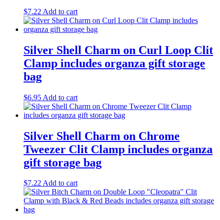
$
7.22
Add to cart
Silver Shell Charm on Curl Loop Clit
Clamp includes organza gift storage
bag
$
6.95
Add to cart
Silver Shell Charm on Chrome
Tweezer Clit Clamp includes organza
gift storage bag
$
7.22
Add to cart