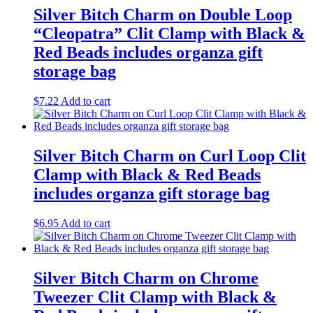
Silver Bitch Charm on Double Loop
“Cleopatra” Clit Clamp with Black &
Red Beads includes organza gift
storage bag
$
7.22
Add to cart
Silver Bitch Charm on Curl Loop Clit
Clamp with Black & Red Beads
includes organza gift storage bag
$
6.95
Add to cart
Silver Bitch Charm on Chrome
Tweezer Clit Clamp with Black &