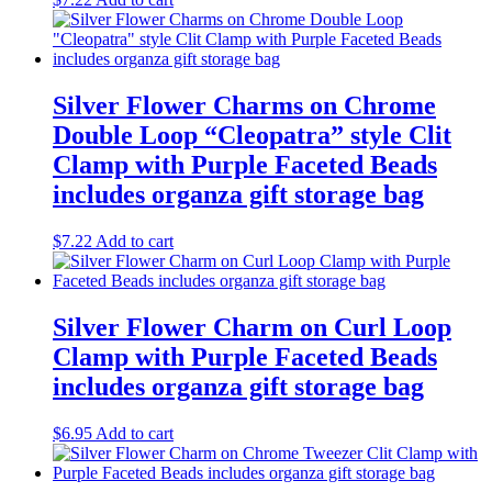
Silver Flower Charms on Chrome
Double Loop “Cleopatra” style Clit
Clamp with Purple Faceted Beads
includes organza gift storage bag
$
7.22
Add to cart
Silver Flower Charm on Curl Loop
Clamp with Purple Faceted Beads
includes organza gift storage bag
$
6.95
Add to cart