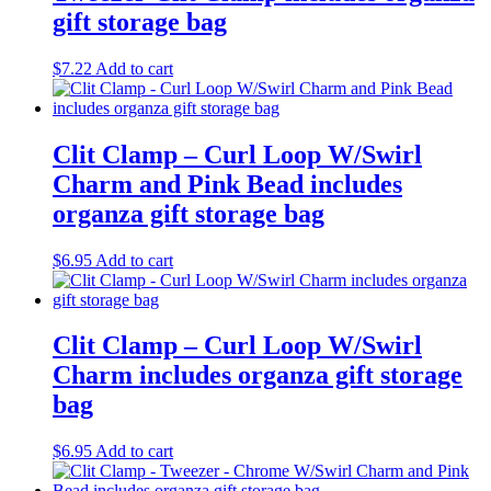
gift storage bag
$
7.22
Add to cart
Clit Clamp – Curl Loop W/Swirl
Charm and Pink Bead includes
organza gift storage bag
$
6.95
Add to cart
Clit Clamp – Curl Loop W/Swirl
Charm includes organza gift storage
bag
$
6.95
Add to cart