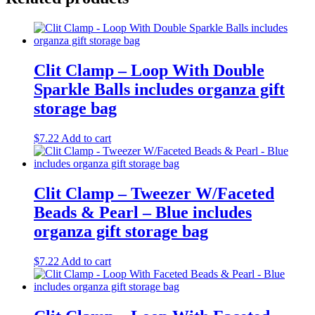
Clit Clamp – Loop With Double
Sparkle Balls includes organza gift
storage bag
$
7.22
Add to cart
Clit Clamp – Tweezer W/Faceted
Beads & Pearl – Blue includes
organza gift storage bag
$
7.22
Add to cart