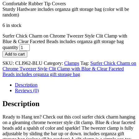
Comfortable Rubber Tip Covers
Sturdy Hardware includes organza gift storage bag (color will be
random)
6 in stock
Surfer Chick Charm on Chrome Tweezer Style Clit Clamp with
Blue & Clear Faceted Beads includes organza gift storage bag
quantity
Add to cart
SKU:
CLI962-BLU
Category:
Clamps
Tag:
Surfer Chick Charm on
Chrome Tweezer Style Clit Clamp with Blue & Clear Faceted
Beads includes organza gift storage bag
Description
Reviews (0)
Description
Ready to Hang ten? Check out this cool surfer chick charm hanging
on a gleaming chrome tweezer style clit clamp. Blue & clear faceted
beads add a spalsh of color and sparkle! The tweezer clamp is fully
adjustable by sliding the bar up or down. includes organza gift