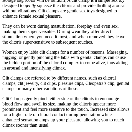
storage bag (color will be random) A clit clamp is a simple sex toy
designed to
gently
squeeze the clitoris and provide thrilling arousal
without vibrations. Clit clamps are gentle sex toys designed to
enhance female sexual pleasure.
They can be worn during masturbation, foreplay and even sex,
making them super-versatile. During wear they offer direct
stimulation where you need it most, and when removed they leave
the clitoris super-sensitive to subsequent touches.
Women enjoy labia clit clamps for a number of reasons. Massaging,
tugging, or gently pinching the labia with genital clamps can cause
the hidden portion of the clitoral complex to come alive, thus aiding
in arousal and intensifying climax.
Clit clamps are referred to by different names, such as clitoral
clamps, clit jewelry, clit clips, pleasure clips, Cleopatra’s clip, genital
clamps or many other variations of these.
Clit Clamps gently pinch either side of the clitoris to encourage
blood flow and swell its size, making the clitoris appear more
prominent and feel more sensitive to the touch. Increased size allows
for a higher rate of clitoral contact during penetration while
enhanced sensation amps up your pleasure, allowing you to reach
climax sooner than usual.