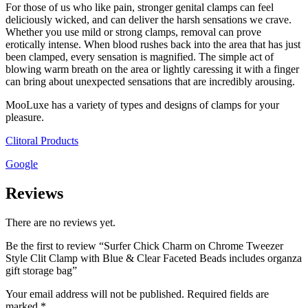
For those of us who like pain, stronger genital clamps can feel
deliciously wicked, and can deliver the harsh sensations we crave.
Whether you use mild or strong clamps, removal can prove
erotically intense. When blood rushes back into the area that has just
been clamped, every sensation is magnified. The simple act of
blowing warm breath on the area or lightly caressing it with a finger
can bring about unexpected sensations that are incredibly arousing.
MooLuxe has a variety of types and designs of clamps for your
pleasure.
Clitoral Products
Google
Reviews
There are no reviews yet.
Be the first to review “Surfer Chick Charm on Chrome Tweezer
Style Clit Clamp with Blue & Clear Faceted Beads includes organza
gift storage bag”
Your email address will not be published.
Required fields are
marked
*