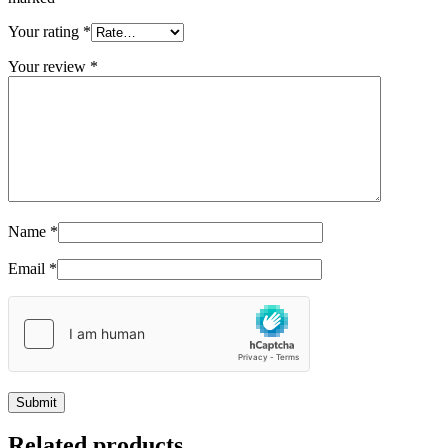
Your rating
*
Your review
*
Name
*
Email
*
Related products