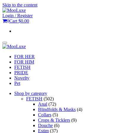
Skip to the content
Login / Register
0
Cart
$0.00
Toggle
navigation
FOR HER
FOR HIM
FETISH
PRIDE
Novelty
Pet
Shop by category
FETISH
(502)
Anal
(72)
Blindfolds & Masks
(4)
Collars
(5)
Crops & Ticklers
(9)
Douche
(6)
Estim
(37)