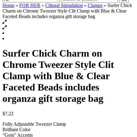
Home
»
FOR HER
»
Clitoral Stimulation
»
Clamps
» Surfer Chick
Charm on Chrome Tweezer Style Clit Clamp with Blue & Clear
Faceted Beads includes organza gift storage bag
Surfer Chick Charm on
Chrome Tweezer Style Clit
Clamp with Blue & Clear
Faceted Beads includes
organza gift storage bag
$
7.22
Fully Adjustable Tweezer Clamp
Brilliant Color
“Gem” Accents