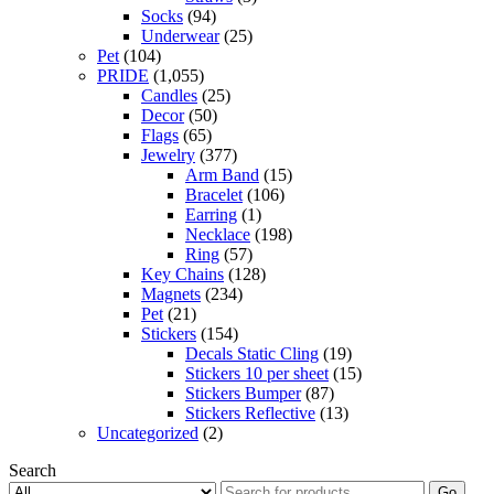
Socks
(94)
Underwear
(25)
Pet
(104)
PRIDE
(1,055)
Candles
(25)
Decor
(50)
Flags
(65)
Jewelry
(377)
Arm Band
(15)
Bracelet
(106)
Earring
(1)
Necklace
(198)
Ring
(57)
Key Chains
(128)
Magnets
(234)
Pet
(21)
Stickers
(154)
Decals Static Cling
(19)
Stickers 10 per sheet
(15)
Stickers Bumper
(87)
Stickers Reflective
(13)
Uncategorized
(2)
Search
Go