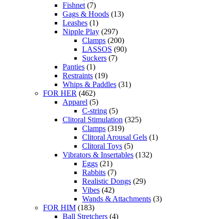
Fishnet
(7)
Gags & Hoods
(13)
Leashes
(1)
Nipple Play
(297)
Clamps
(200)
LASSOS
(90)
Suckers
(7)
Panties
(1)
Restraints
(19)
Whips & Paddles
(31)
FOR HER
(462)
Apparel
(5)
C-string
(5)
Clitoral Stimulation
(325)
Clamps
(319)
Clitoral Arousal Gels
(1)
Clitoral Toys
(5)
Vibrators & Insertables
(132)
Eggs
(21)
Rabbits
(7)
Realistic Dongs
(29)
Vibes
(42)
Wands & Attachments
(3)
FOR HIM
(183)
Ball Stretchers
(4)