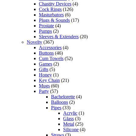
Chastity Devices
(4)
Cock Rings
(126)
Masturbators
(6)
Plugs & Sounds
(17)
Prostate
(4)
Pumps
(2)
Sleeves & Extenders
(20)
Novelty
(367)
Accessories
(4)
Buttons
(46)
Cum Towels
(52)
Games
(2)
Gifts
(5)
Honey
(1)
Key Chain
(21)
Mugs
(60)
Party
(57)
Bachelorette
(4)
Balloons
(2)
Pipes
(33)
Acrylic
(1)
Glass
(3)
Metal
(25)
Silicone
(4)
Straws
(3)