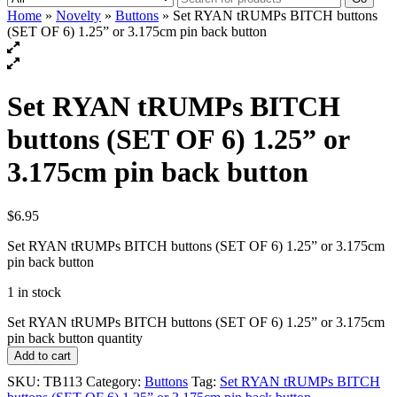
Home
»
Novelty
»
Buttons
» Set RYAN tRUMPs BITCH buttons
(SET OF 6) 1.25” or 3.175cm pin back button
Set RYAN tRUMPs BITCH
buttons (SET OF 6) 1.25” or
3.175cm pin back button
$
6.95
Set RYAN tRUMPs BITCH buttons (SET OF 6) 1.25” or 3.175cm
pin back button
1 in stock
Set RYAN tRUMPs BITCH buttons (SET OF 6) 1.25” or 3.175cm
pin back button quantity
Add to cart
SKU:
TB113
Category:
Buttons
Tag:
Set RYAN tRUMPs BITCH