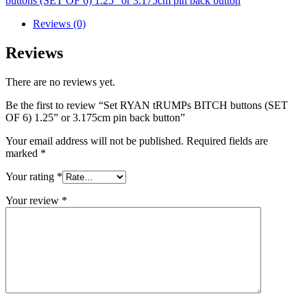
buttons (SET OF 6) 1.25” or 3.175cm pin back button
Reviews (0)
Reviews
There are no reviews yet.
Be the first to review “Set RYAN tRUMPs BITCH buttons (SET
OF 6) 1.25” or 3.175cm pin back button”
Your email address will not be published.
Required fields are
marked
*
Your rating
*
Your review
*