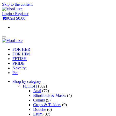
Skip to the content
Login / Register
0
Cart
$0.00
Toggle
navigation
FOR HER
FOR HIM
FETISH
PRIDE
Novelty
Pet
Shop by category
FETISH
(502)
Anal
(72)
Blindfolds & Masks
(4)
Collars
(5)
Crops & Ticklers
(9)
Douche
(6)
Estim
(37)