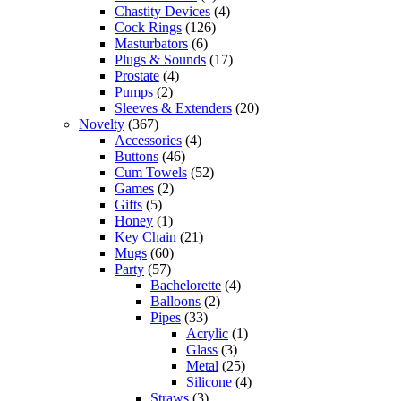
Chastity Devices
(4)
Cock Rings
(126)
Masturbators
(6)
Plugs & Sounds
(17)
Prostate
(4)
Pumps
(2)
Sleeves & Extenders
(20)
Novelty
(367)
Accessories
(4)
Buttons
(46)
Cum Towels
(52)
Games
(2)
Gifts
(5)
Honey
(1)
Key Chain
(21)
Mugs
(60)
Party
(57)
Bachelorette
(4)
Balloons
(2)
Pipes
(33)
Acrylic
(1)
Glass
(3)
Metal
(25)
Silicone
(4)
Straws
(3)