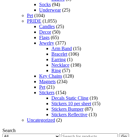
Socks
(94)
Underwear
(25)
Pet
(104)
PRIDE
(1,055)
Candles
(25)
Decor
(50)
Flags
(65)
Jewelry
(377)
Arm Band
(15)
Bracelet
(106)
Earring
(1)
Necklace
(198)
Ring
(57)
Key Chains
(128)
Magnets
(234)
Pet
(21)
Stickers
(154)
Decals Static Cling
(19)
Stickers 10 per sheet
(15)
Stickers Bumper
(87)
Stickers Reflective
(13)
Uncategorized
(2)
Search
Go