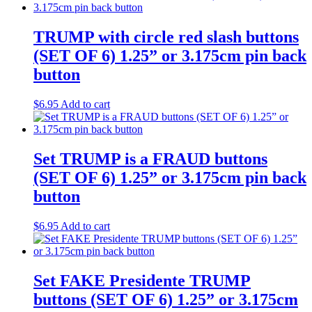
TRUMP with circle red slash buttons
(SET OF 6) 1.25” or 3.175cm pin back
button
$
6.95
Add to cart
Set TRUMP is a FRAUD buttons
(SET OF 6) 1.25” or 3.175cm pin back
button
$
6.95
Add to cart
Set FAKE Presidente TRUMP
buttons (SET OF 6) 1.25” or 3.175cm