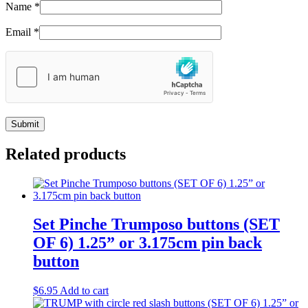
Name
*
Email
*
Related products
Set Pinche Trumposo buttons (SET
OF 6) 1.25” or 3.175cm pin back
button
$
6.95
Add to cart