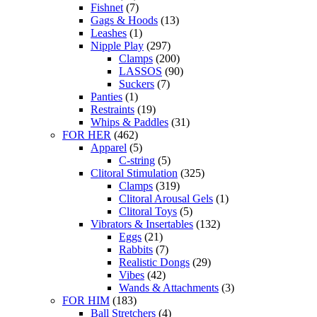
Fishnet
(7)
Gags & Hoods
(13)
Leashes
(1)
Nipple Play
(297)
Clamps
(200)
LASSOS
(90)
Suckers
(7)
Panties
(1)
Restraints
(19)
Whips & Paddles
(31)
FOR HER
(462)
Apparel
(5)
C-string
(5)
Clitoral Stimulation
(325)
Clamps
(319)
Clitoral Arousal Gels
(1)
Clitoral Toys
(5)
Vibrators & Insertables
(132)
Eggs
(21)
Rabbits
(7)
Realistic Dongs
(29)
Vibes
(42)
Wands & Attachments
(3)
FOR HIM
(183)
Ball Stretchers
(4)