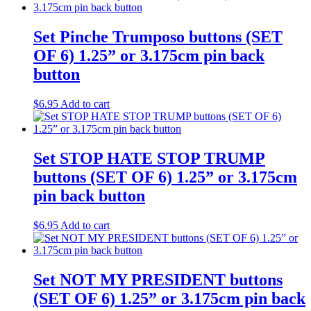
Set Pinche Trumposo buttons (SET
OF 6) 1.25” or 3.175cm pin back
button
$
6.95
Add to cart
Set STOP HATE STOP TRUMP
buttons (SET OF 6) 1.25” or 3.175cm
pin back button
$
6.95
Add to cart
Set NOT MY PRESIDENT buttons
(SET OF 6) 1.25” or 3.175cm pin back