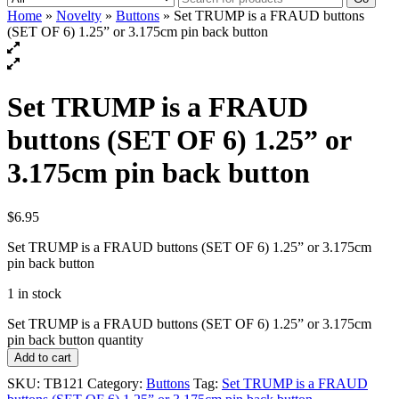
Home
»
Novelty
»
Buttons
» Set TRUMP is a FRAUD buttons
(SET OF 6) 1.25” or 3.175cm pin back button
Set TRUMP is a FRAUD
buttons (SET OF 6) 1.25” or
3.175cm pin back button
$
6.95
Set TRUMP is a FRAUD buttons (SET OF 6) 1.25” or 3.175cm
pin back button
1 in stock
Set TRUMP is a FRAUD buttons (SET OF 6) 1.25” or 3.175cm
pin back button quantity
Add to cart
SKU:
TB121
Category:
Buttons
Tag:
Set TRUMP is a FRAUD