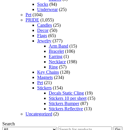
Socks
(94)
Underwear
(25)
Pet
(104)
PRIDE
(1,055)
Candles
(25)
Decor
(50)
Flags
(65)
Jewelry
(377)
Arm Band
(15)
Bracelet
(106)
Earring
(1)
Necklace
(198)
Ring
(57)
Key Chains
(128)
Magnets
(234)
Pet
(21)
Stickers
(154)
Decals Static Cling
(19)
Stickers 10 per sheet
(15)
Stickers Bumper
(87)
Stickers Reflective
(13)
Uncategorized
(2)
Search
Go