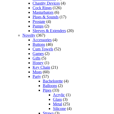
Chastity Devices
(4)
Cock Rings
(126)
Masturbators
(6)
Plugs & Sounds
(17)
Prostate
(4)
Pumps
(2)
Sleeves & Extenders
(20)
Novelty
(367)
Accessories
(4)
Buttons
(46)
Cum Towels
(52)
Games
(2)
Gifts
(5)
Honey
(1)
Key Chain
(21)
Mugs
(60)
Party
(57)
Bachelorette
(4)
Balloons
(2)
Pipes
(33)
Acrylic
(1)
Glass
(3)
Metal
(25)
Silicone
(4)
Straws
(3)