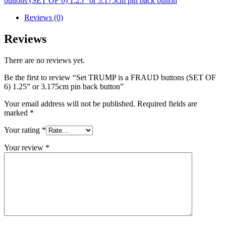
buttons (SET OF 6) 1.25” or 3.175cm pin back button
Reviews (0)
Reviews
There are no reviews yet.
Be the first to review “Set TRUMP is a FRAUD buttons (SET OF
6) 1.25” or 3.175cm pin back button”
Your email address will not be published.
Required fields are
marked
*
Your rating
*
Your review
*