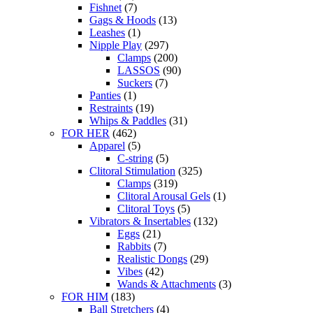
Fishnet
(7)
Gags & Hoods
(13)
Leashes
(1)
Nipple Play
(297)
Clamps
(200)
LASSOS
(90)
Suckers
(7)
Panties
(1)
Restraints
(19)
Whips & Paddles
(31)
FOR HER
(462)
Apparel
(5)
C-string
(5)
Clitoral Stimulation
(325)
Clamps
(319)
Clitoral Arousal Gels
(1)
Clitoral Toys
(5)
Vibrators & Insertables
(132)
Eggs
(21)
Rabbits
(7)
Realistic Dongs
(29)
Vibes
(42)
Wands & Attachments
(3)
FOR HIM
(183)
Ball Stretchers
(4)