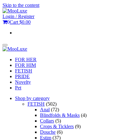
Skip to the content
Login / Register
0
Cart
$0.00
Toggle
navigation
FOR HER
FOR HIM
FETISH
PRIDE
Novelty
Pet
Shop by category
FETISH
(502)
Anal
(72)
Blindfolds & Masks
(4)
Collars
(5)
Crops & Ticklers
(9)
Douche
(6)
Estim
(37)