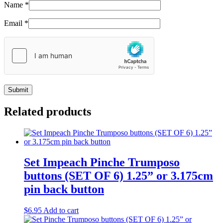
Name
*
Email
*
Related products
Set Impeach Pinche Trumposo
buttons (SET OF 6) 1.25” or 3.175cm
pin back button
$
6.95
Add to cart