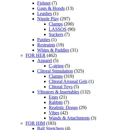
Fishnet
(7)
Gags & Hoods
(13)
Leashes
(1)
Nipple Play
(297)
Clamps
(200)
LASSOS
(90)
Suckers
(7)
Panties
(1)
Restraints
(19)
Whips & Paddles
(31)
FOR HER
(462)
Apparel
(5)
C-string
(5)
Clitoral Stimulation
(325)
Clamps
(319)
Clitoral Arousal Gels
(1)
Clitoral Toys
(5)
Vibrators & Insertables
(132)
Eggs
(21)
Rabbits
(7)
Realistic Dongs
(29)
Vibes
(42)
Wands & Attachments
(3)
FOR HIM
(183)
Ball Stretchers
(4)