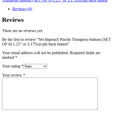
Trumposo buttons (SET OF 6) 1.25” or 3.175cm pin back button
Reviews (0)
Reviews
There are no reviews yet.
Be the first to review “Set Impeach Pinche Trumposo buttons (SET
OF 6) 1.25” or 3.175cm pin back button”
Your email address will not be published.
Required fields are
marked
*
Your rating
*
Your review
*