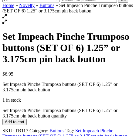
Home
»
Novelty
»
Buttons
» Set Impeach Pinche Trumposo buttons
(SET OF 6) 1.25” or 3.175cm pin back button
Set Impeach Pinche Trumposo
buttons (SET OF 6) 1.25” or
3.175cm pin back button
$
6.95
Set Impeach Pinche Trumposo buttons (SET OF 6) 1.25” or
3.175cm pin back button
1 in stock
Set Impeach Pinche Trumposo buttons (SET OF 6) 1.25” or
3.175cm pin back button quantity
Add to cart
SKU:
TB117
Category:
Buttons
Tag:
Set Impeach Pinche