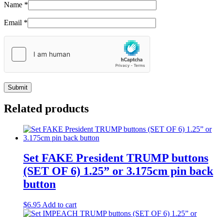
Name
*
Email
*
Related products
Set FAKE President TRUMP buttons
(SET OF 6) 1.25” or 3.175cm pin back
button
$
6.95
Add to cart