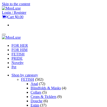
Skip to the content
Login / Register
0
Cart
$0.00
Toggle
navigation
FOR HER
FOR HIM
FETISH
PRIDE
Novelty
Pet
Shop by category
FETISH
(502)
Anal
(72)
Blindfolds & Masks
(4)
Collars
(5)
Crops & Ticklers
(9)
Douche
(6)
Estim
(37)