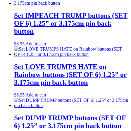
Set IMPEACH TRUMP buttons (SET
OF 6) 1.25” or 3.175cm pin back
button
$
6.95
Add to cart
Set LOVE TRUMPS HATE on
Rainbow buttons (SET OF 6) 1.25” or
3.175cm pin back button
$
6.95
Add to cart
Set DUMP TRUMP buttons (SET OF
6) 1.25” or 3.175cm pin back button