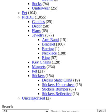
Socks
(94)
Underwear
(25)
Pet
(104)
PRIDE
(1,055)
Candles
(25)
Decor
(50)
Flags
(65)
Jewelry
(377)
Arm Band
(15)
Bracelet
(106)
Earring
(1)
Necklace
(198)
Ring
(57)
Key Chains
(128)
Magnets
(234)
Pet
(21)
Stickers
(154)
Decals Static Cling
(19)
Stickers 10 per sheet
(15)
Stickers Bumper
(87)
Stickers Reflective
(13)
Uncategorized
(2)
Search
Go