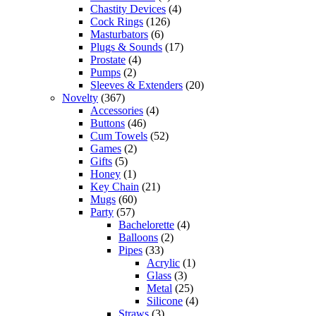
Chastity Devices
(4)
Cock Rings
(126)
Masturbators
(6)
Plugs & Sounds
(17)
Prostate
(4)
Pumps
(2)
Sleeves & Extenders
(20)
Novelty
(367)
Accessories
(4)
Buttons
(46)
Cum Towels
(52)
Games
(2)
Gifts
(5)
Honey
(1)
Key Chain
(21)
Mugs
(60)
Party
(57)
Bachelorette
(4)
Balloons
(2)
Pipes
(33)
Acrylic
(1)
Glass
(3)
Metal
(25)
Silicone
(4)
Straws
(3)