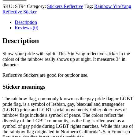
SKU:
ST94
Category:
Stickers Reflective
Tag:
Rainbow Yin/Yang
Reflective Sticker
Description
Reviews (0)
Description
Show your pride with spirit. This Yin Yang reflective sticker in the
colors of the rainbow really shows up at night. It measures 3″ in
diameter.
Reflective Stickers are good for outdoor use.
Sticker meanings
The rainbow flag, commonly known as the gay pride flag or LGBT
pride flag, is a symbol of lesbian, gay, bisexual and transgender
(LGBT) pride and LGBT social movements. Other older uses of
rainbow flags include a symbol of peace. The colors reflect the
diversity of the LGBT community, as the flag is often used as a
symbol of gay pride during LGBT rights marches. While this use of
the rainbow flag originated in Northern California’s San Francisco