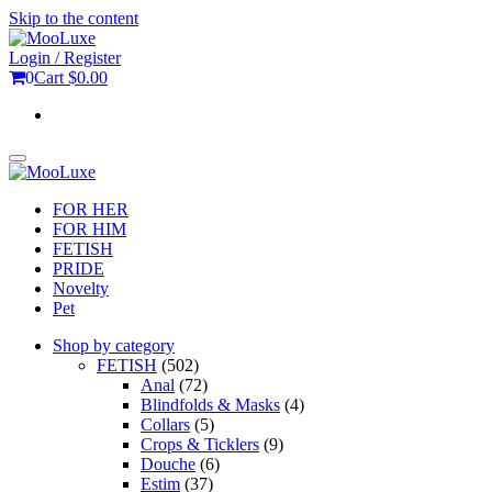
Skip to the content
Login / Register
0
Cart
$0.00
Toggle
navigation
FOR HER
FOR HIM
FETISH
PRIDE
Novelty
Pet
Shop by category
FETISH
(502)
Anal
(72)
Blindfolds & Masks
(4)
Collars
(5)
Crops & Ticklers
(9)
Douche
(6)
Estim
(37)