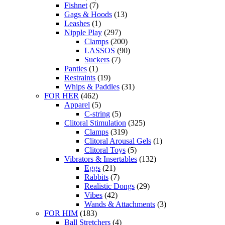
Fishnet
(7)
Gags & Hoods
(13)
Leashes
(1)
Nipple Play
(297)
Clamps
(200)
LASSOS
(90)
Suckers
(7)
Panties
(1)
Restraints
(19)
Whips & Paddles
(31)
FOR HER
(462)
Apparel
(5)
C-string
(5)
Clitoral Stimulation
(325)
Clamps
(319)
Clitoral Arousal Gels
(1)
Clitoral Toys
(5)
Vibrators & Insertables
(132)
Eggs
(21)
Rabbits
(7)
Realistic Dongs
(29)
Vibes
(42)
Wands & Attachments
(3)
FOR HIM
(183)
Ball Stretchers
(4)