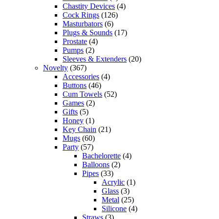
Chastity Devices
(4)
Cock Rings
(126)
Masturbators
(6)
Plugs & Sounds
(17)
Prostate
(4)
Pumps
(2)
Sleeves & Extenders
(20)
Novelty
(367)
Accessories
(4)
Buttons
(46)
Cum Towels
(52)
Games
(2)
Gifts
(5)
Honey
(1)
Key Chain
(21)
Mugs
(60)
Party
(57)
Bachelorette
(4)
Balloons
(2)
Pipes
(33)
Acrylic
(1)
Glass
(3)
Metal
(25)
Silicone
(4)
Straws
(3)