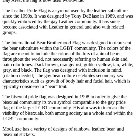
Bay Area, the flag is now used worldwide.
The Leather Pride Flag is a symbol used by the leather subculture
since the 1990s. It was designed by Tony DeBlase in 1989, and was
quickly embraced by the gay Leather community. It has since
become associated with Leather in general and also with related
groups.
The International Bear Brotherhood Flag was designed to represent
the bear subculture within the LGBT community. The colors of the
flag are meant to include the colors of the furs of animal bears
throughout the world, not necessarily referring to human skin and
hair color tones: Dark brown, orange/rust, golden yellow, tan, white,
gray, and black. The flag was designed with inclusion in mind.
[citation needed] The gay bear culture celebrates secondary sex
characteristics such as growth of body hair and facial hair, which is
typically considered a “bear” trait.
The bisexual pride flag was designed in 1998 in order to give the
bisexual community its own symbol comparable to the gay pride
flag of the larger LGBT community. His aim was to increase the
visibility of bisexuals, both among society as a whole and within the
LGBT community.
MooLuxe has a variety of designs of rainbow, leather, bear, and
bisexual stickers.