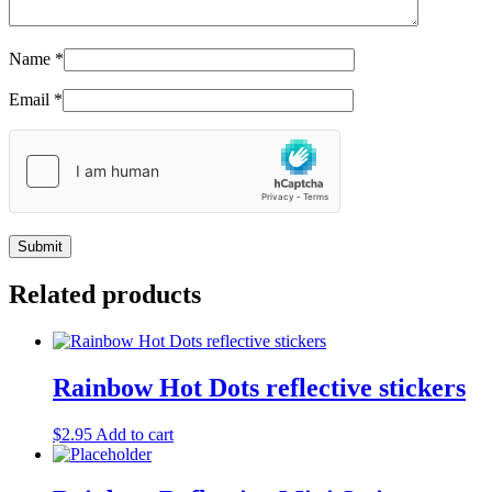
Name
*
Email
*
Related products
Rainbow Hot Dots reflective stickers
$
2.95
Add to cart