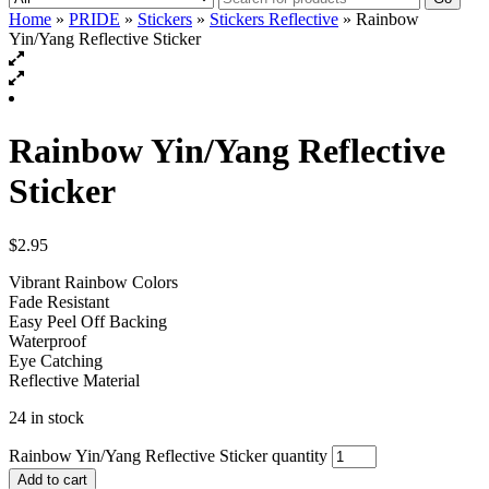
Home
»
PRIDE
»
Stickers
»
Stickers Reflective
» Rainbow
Yin/Yang Reflective Sticker
Rainbow Yin/Yang Reflective
Sticker
$
2.95
Vibrant Rainbow Colors
Fade Resistant
Easy Peel Off Backing
Waterproof
Eye Catching
Reflective Material
24 in stock
Rainbow Yin/Yang Reflective Sticker quantity
Add to cart