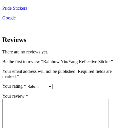
Pride Stickers
Google
Reviews
There are no reviews yet.
Be the first to review “Rainbow Yin/Yang Reflective Sticker”
Your email address will not be published.
Required fields are
marked
*
Your rating
*
Your review
*