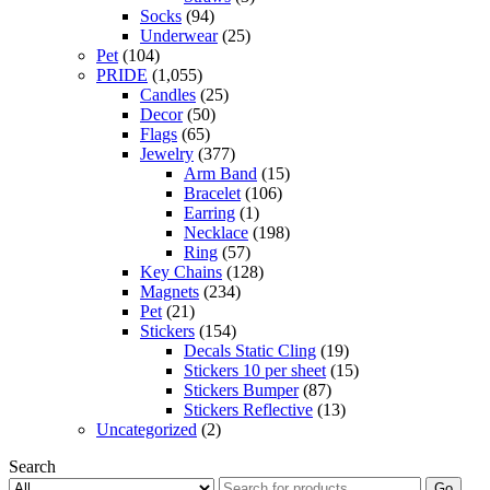
Socks
(94)
Underwear
(25)
Pet
(104)
PRIDE
(1,055)
Candles
(25)
Decor
(50)
Flags
(65)
Jewelry
(377)
Arm Band
(15)
Bracelet
(106)
Earring
(1)
Necklace
(198)
Ring
(57)
Key Chains
(128)
Magnets
(234)
Pet
(21)
Stickers
(154)
Decals Static Cling
(19)
Stickers 10 per sheet
(15)
Stickers Bumper
(87)
Stickers Reflective
(13)
Uncategorized
(2)
Search
Go