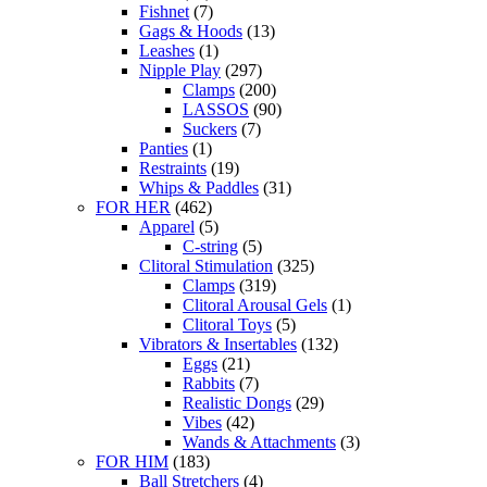
Fishnet
(7)
Gags & Hoods
(13)
Leashes
(1)
Nipple Play
(297)
Clamps
(200)
LASSOS
(90)
Suckers
(7)
Panties
(1)
Restraints
(19)
Whips & Paddles
(31)
FOR HER
(462)
Apparel
(5)
C-string
(5)
Clitoral Stimulation
(325)
Clamps
(319)
Clitoral Arousal Gels
(1)
Clitoral Toys
(5)
Vibrators & Insertables
(132)
Eggs
(21)
Rabbits
(7)
Realistic Dongs
(29)
Vibes
(42)
Wands & Attachments
(3)
FOR HIM
(183)
Ball Stretchers
(4)