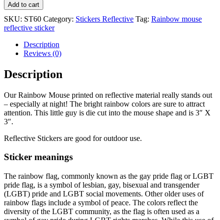
Add to cart
SKU:
ST60
Category:
Stickers Reflective
Tag:
Rainbow mouse
reflective sticker
Description
Reviews (0)
Description
Our Rainbow Mouse printed on reflective material really stands out
– especially at night! The bright rainbow colors are sure to attract
attention. This little guy is die cut into the mouse shape and is 3″ X
3″.
Reflective Stickers are good for outdoor use.
Sticker meanings
The rainbow flag, commonly known as the gay pride flag or LGBT
pride flag, is a symbol of lesbian, gay, bisexual and transgender
(LGBT) pride and LGBT social movements. Other older uses of
rainbow flags include a symbol of peace. The colors reflect the
diversity of the LGBT community, as the flag is often used as a