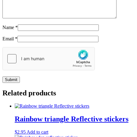
Name
*
Email
*
Related products
Rainbow triangle Reflective stickers
$
2.95
Add to cart