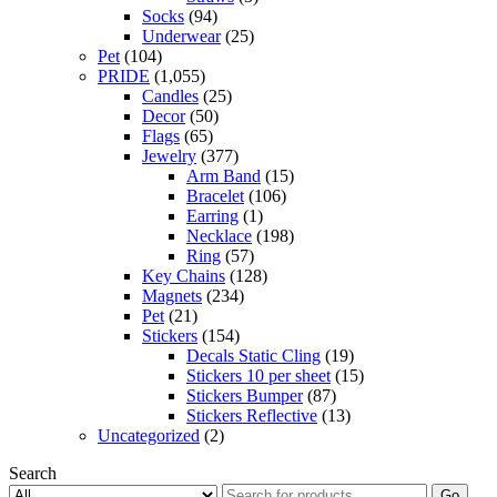
Socks
(94)
Underwear
(25)
Pet
(104)
PRIDE
(1,055)
Candles
(25)
Decor
(50)
Flags
(65)
Jewelry
(377)
Arm Band
(15)
Bracelet
(106)
Earring
(1)
Necklace
(198)
Ring
(57)
Key Chains
(128)
Magnets
(234)
Pet
(21)
Stickers
(154)
Decals Static Cling
(19)
Stickers 10 per sheet
(15)
Stickers Bumper
(87)
Stickers Reflective
(13)
Uncategorized
(2)
Search
Go