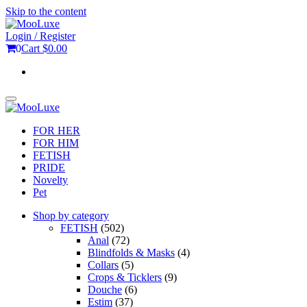
Skip to the content
Login / Register
0
Cart
$0.00
Toggle
navigation
FOR HER
FOR HIM
FETISH
PRIDE
Novelty
Pet
Shop by category
FETISH
(502)
Anal
(72)
Blindfolds & Masks
(4)
Collars
(5)
Crops & Ticklers
(9)
Douche
(6)
Estim
(37)