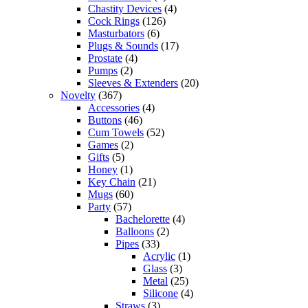
Chastity Devices
(4)
Cock Rings
(126)
Masturbators
(6)
Plugs & Sounds
(17)
Prostate
(4)
Pumps
(2)
Sleeves & Extenders
(20)
Novelty
(367)
Accessories
(4)
Buttons
(46)
Cum Towels
(52)
Games
(2)
Gifts
(5)
Honey
(1)
Key Chain
(21)
Mugs
(60)
Party
(57)
Bachelorette
(4)
Balloons
(2)
Pipes
(33)
Acrylic
(1)
Glass
(3)
Metal
(25)
Silicone
(4)
Straws
(3)