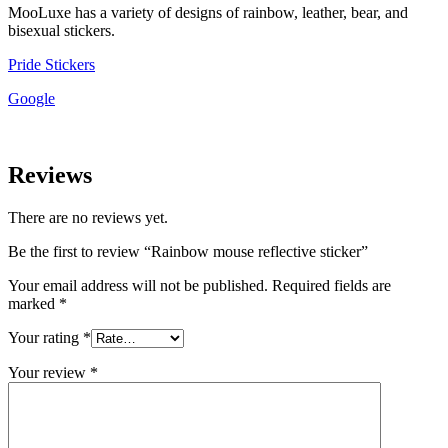
MooLuxe has a variety of designs of rainbow, leather, bear, and
bisexual stickers.
Pride Stickers
Google
Reviews
There are no reviews yet.
Be the first to review “Rainbow mouse reflective sticker”
Your email address will not be published.
Required fields are
marked
*
Your rating
*
Your review
*