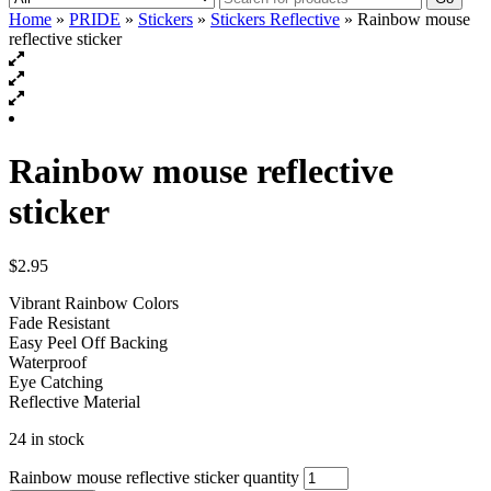
Home
»
PRIDE
»
Stickers
»
Stickers Reflective
» Rainbow mouse
reflective sticker
Rainbow mouse reflective
sticker
$
2.95
Vibrant Rainbow Colors
Fade Resistant
Easy Peel Off Backing
Waterproof
Eye Catching
Reflective Material
24 in stock
Rainbow mouse reflective sticker quantity