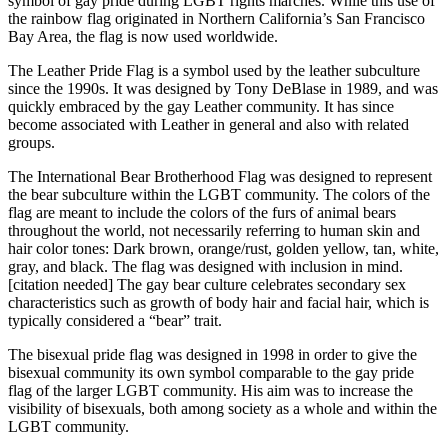
symbol of gay pride during LGBT rights marches. While this use of
the rainbow flag originated in Northern California’s San Francisco
Bay Area, the flag is now used worldwide.
The Leather Pride Flag is a symbol used by the leather subculture
since the 1990s. It was designed by Tony DeBlase in 1989, and was
quickly embraced by the gay Leather community. It has since
become associated with Leather in general and also with related
groups.
The International Bear Brotherhood Flag was designed to represent
the bear subculture within the LGBT community. The colors of the
flag are meant to include the colors of the furs of animal bears
throughout the world, not necessarily referring to human skin and
hair color tones: Dark brown, orange/rust, golden yellow, tan, white,
gray, and black. The flag was designed with inclusion in mind.
[citation needed] The gay bear culture celebrates secondary sex
characteristics such as growth of body hair and facial hair, which is
typically considered a “bear” trait.
The bisexual pride flag was designed in 1998 in order to give the
bisexual community its own symbol comparable to the gay pride
flag of the larger LGBT community. His aim was to increase the
visibility of bisexuals, both among society as a whole and within the
LGBT community.