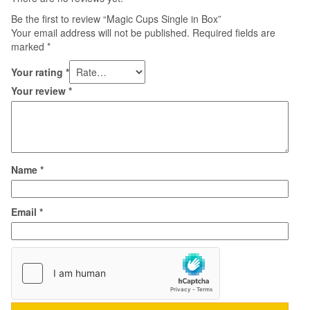
Be the first to review “Magic Cups Single in Box”
Your email address will not be published.
Required fields are
marked
*
Your rating
*
Your review
*
Name
*
Email
*