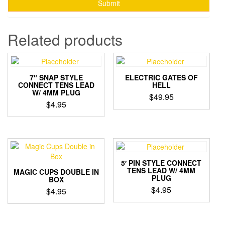
Related products
7″ SNAP STYLE
ELECTRIC GATES OF
CONNECT TENS LEAD
HELL
W/ 4MM PLUG
$
49.95
$
4.95
5′ PIN STYLE CONNECT
TENS LEAD W/ 4MM
MAGIC CUPS DOUBLE IN
PLUG
BOX
$
4.95
$
4.95