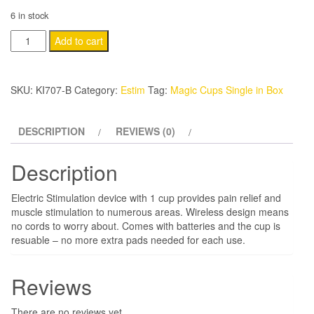
6 in stock
Magic
Add to cart
Cups
Single
SKU:
KI707-B
Category:
Estim
Tag:
Magic Cups Single in Box
in
Box
quantity
DESCRIPTION
REVIEWS (0)
Description
Electric Stimulation device with 1 cup provides pain relief and
muscle stimulation to numerous areas. Wireless design means
no cords to worry about. Comes with batteries and the cup is
resuable – no more extra pads needed for each use.
Reviews
There are no reviews yet.