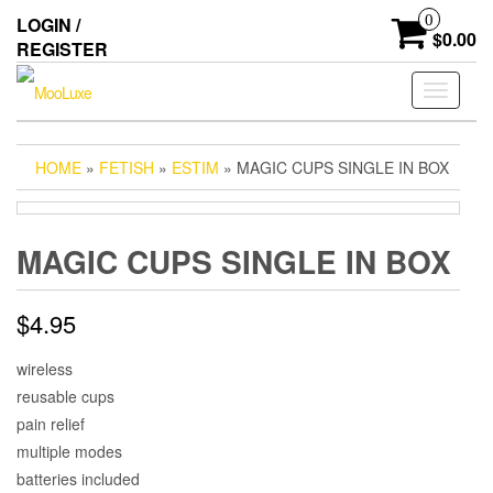
Skip
0
LOGIN /
to
$0.00
REGISTER
the
content
Toggle
navigati
HOME
»
FETISH
»
ESTIM
» MAGIC CUPS SINGLE IN BOX
MAGIC CUPS SINGLE IN BOX
$
4.95
wireless
reusable cups
pain relief
multiple modes
batteries included