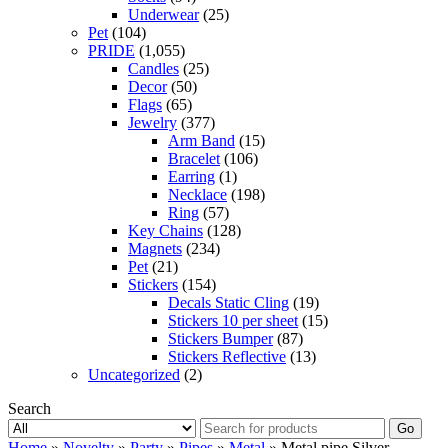
Underwear
(25)
Pet
(104)
PRIDE
(1,055)
Candles
(25)
Decor
(50)
Flags
(65)
Jewelry
(377)
Arm Band
(15)
Bracelet
(106)
Earring
(1)
Necklace
(198)
Ring
(57)
Key Chains
(128)
Magnets
(234)
Pet
(21)
Stickers
(154)
Decals Static Cling
(19)
Stickers 10 per sheet
(15)
Stickers Bumper
(87)
Stickers Reflective
(13)
Uncategorized
(2)
Search
Go
Home
»
Novelty
»
Party
»
Pipes
»
Metal
» Metal pipe Silver