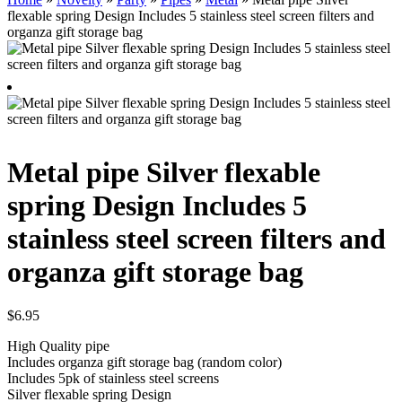
flexable spring Design Includes 5 stainless steel screen filters and
organza gift storage bag
Metal pipe Silver flexable
spring Design Includes 5
stainless steel screen filters and
organza gift storage bag
$
6.95
High Quality pipe
Includes organza gift storage bag (random color)
Includes 5pk of stainless steel screens
Silver flexable spring Design