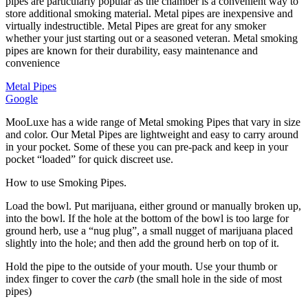
pipes are particularly popular as the chamber is a convenient way to
store additional smoking material. Metal pipes are inexpensive and
virtually indestructible. Metal Pipes are great for any smoker
whether your just starting out or a seasoned veteran. Metal smoking
pipes are known for their durability, easy maintenance and
convenience
Metal Pipes
Google
MooLuxe has a wide range of Metal smoking Pipes that vary in size
and color. Our Metal Pipes are lightweight and easy to carry around
in your pocket. Some of these you can pre-pack and keep in your
pocket “loaded” for quick discreet use.
How to use Smoking Pipes.
Load the bowl. Put marijuana, either ground or manually broken up,
into the bowl. If the hole at the bottom of the bowl is too large for
ground herb, use a “nug plug”, a small nugget of marijuana placed
slightly into the hole; and then add the ground herb on top of it.
Hold the pipe to the outside of your mouth. Use your thumb or
index finger to cover the
carb
(the small hole in the side of most
pipes)