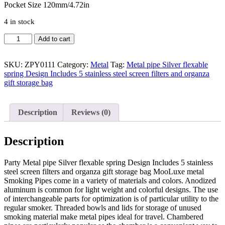
Pocket Size 120mm/4.72in
4 in stock
Metal
Add to cart
pipe
Silver
flexable
SKU:
ZPY0111
Category:
Metal
Tag:
Metal pipe Silver flexable
spring
spring Design Includes 5 stainless steel screen filters and organza
Design
gift storage bag
Includes
5
stainless
Description
Reviews (0)
steel
screen
filters
Description
and
organza
Party Metal pipe Silver flexable spring Design Includes 5 stainless
gift
steel screen filters and organza gift storage bag MooLuxe metal
storage
Smoking Pipes come in a variety of materials and colors. Anodized
bag
aluminum is common for light weight and colorful designs. The use
quantity
of interchangeable parts for optimization is of particular utility to the
regular smoker. Threaded bowls and lids for storage of unused
smoking material make metal pipes ideal for travel. Chambered