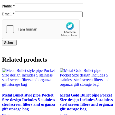
Name
*
Email
*
Related products
Metal Bullet style pipe Pocket
Metal Gold Bullet pipe Pocket
Size design Includes 5 stainless
Size design Includes 5 stainless
steel screen filters and organza
steel screen filters and organza
gift storage bag
gift storage bag