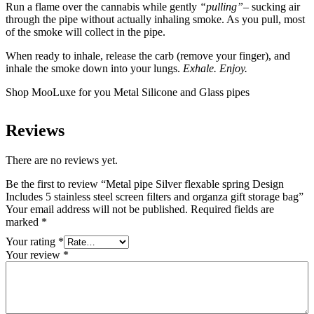
Run a flame over the cannabis while gently
“pulling”
– sucking air
through the pipe without actually inhaling smoke. As you pull, most
of the smoke will collect in the pipe.
When ready to inhale, release the carb (remove your finger), and
inhale the smoke down into your lungs.
Exhale. Enjoy.
Shop MooLuxe for you Metal Silicone and Glass pipes
Reviews
There are no reviews yet.
Be the first to review “Metal pipe Silver flexable spring Design
Includes 5 stainless steel screen filters and organza gift storage bag”
Your email address will not be published.
Required fields are
marked
*
Your rating
*
Your review
*