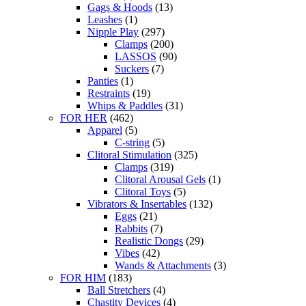
Gags & Hoods
(13)
Leashes
(1)
Nipple Play
(297)
Clamps
(200)
LASSOS
(90)
Suckers
(7)
Panties
(1)
Restraints
(19)
Whips & Paddles
(31)
FOR HER
(462)
Apparel
(5)
C-string
(5)
Clitoral Stimulation
(325)
Clamps
(319)
Clitoral Arousal Gels
(1)
Clitoral Toys
(5)
Vibrators & Insertables
(132)
Eggs
(21)
Rabbits
(7)
Realistic Dongs
(29)
Vibes
(42)
Wands & Attachments
(3)
FOR HIM
(183)
Ball Stretchers
(4)
Chastity Devices
(4)