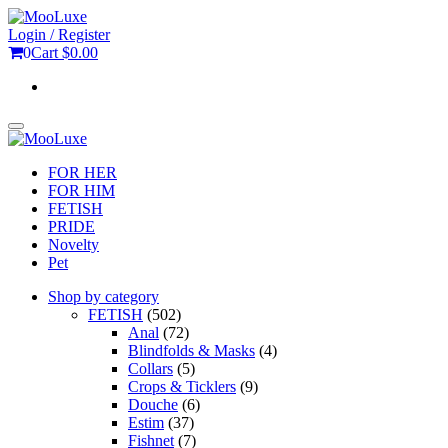
Skip
to
Login / Register
the
0
Cart
$0.00
content
Toggle
navigation
FOR HER
FOR HIM
FETISH
PRIDE
Novelty
Pet
Shop by category
FETISH
(502)
Anal
(72)
Blindfolds & Masks
(4)
Collars
(5)
Crops & Ticklers
(9)
Douche
(6)
Estim
(37)
Fishnet
(7)