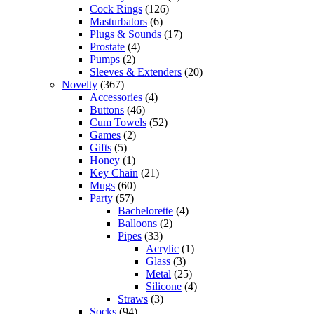
Cock Rings
(126)
Masturbators
(6)
Plugs & Sounds
(17)
Prostate
(4)
Pumps
(2)
Sleeves & Extenders
(20)
Novelty
(367)
Accessories
(4)
Buttons
(46)
Cum Towels
(52)
Games
(2)
Gifts
(5)
Honey
(1)
Key Chain
(21)
Mugs
(60)
Party
(57)
Bachelorette
(4)
Balloons
(2)
Pipes
(33)
Acrylic
(1)
Glass
(3)
Metal
(25)
Silicone
(4)
Straws
(3)
Socks
(94)