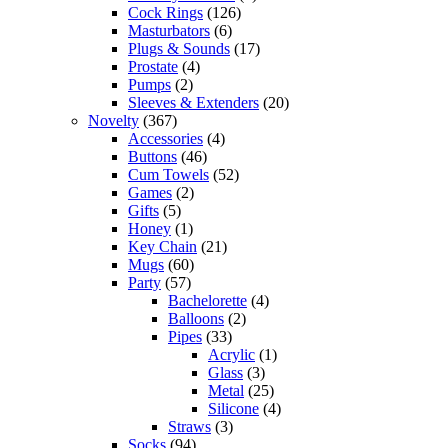
Cock Rings
(126)
Masturbators
(6)
Plugs & Sounds
(17)
Prostate
(4)
Pumps
(2)
Sleeves & Extenders
(20)
Novelty
(367)
Accessories
(4)
Buttons
(46)
Cum Towels
(52)
Games
(2)
Gifts
(5)
Honey
(1)
Key Chain
(21)
Mugs
(60)
Party
(57)
Bachelorette
(4)
Balloons
(2)
Pipes
(33)
Acrylic
(1)
Glass
(3)
Metal
(25)
Silicone
(4)
Straws
(3)
Socks
(94)