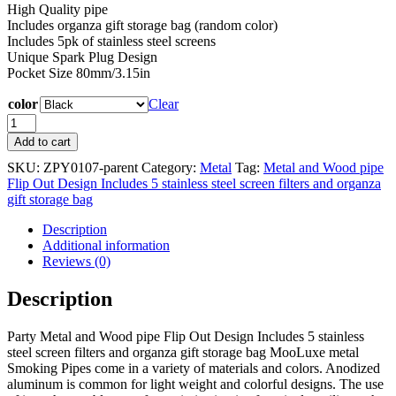
High Quality pipe
Includes organza gift storage bag (random color)
Includes 5pk of stainless steel screens
Unique Spark Plug Design
Pocket Size 80mm/3.15in
color
Clear
Metal
and
Add to cart
Wood
SKU:
ZPY0107-parent
Category:
Metal
Tag:
Metal and Wood pipe
pipe
Flip Out Design Includes 5 stainless steel screen filters and organza
Flip
gift storage bag
Out
Design
Description
Includes
Additional information
5
Reviews (0)
stainless
steel
Description
screen
filters
and
Party Metal and Wood pipe Flip Out Design Includes 5 stainless
organza
steel screen filters and organza gift storage bag MooLuxe metal
gift
Smoking Pipes come in a variety of materials and colors. Anodized
storage
aluminum is common for light weight and colorful designs. The use
bag