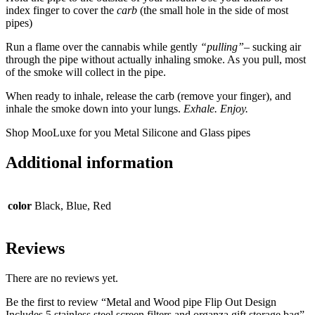
index finger to cover the
carb
(the small hole in the side of most
pipes)
Run a flame over the cannabis while gently
“pulling”
– sucking air
through the pipe without actually inhaling smoke. As you pull, most
of the smoke will collect in the pipe.
When ready to inhale, release the carb (remove your finger), and
inhale the smoke down into your lungs.
Exhale. Enjoy.
Shop MooLuxe for you Metal Silicone and Glass pipes
Additional information
color
Black, Blue, Red
Reviews
There are no reviews yet.
Be the first to review “Metal and Wood pipe Flip Out Design
Includes 5 stainless steel screen filters and organza gift storage bag”