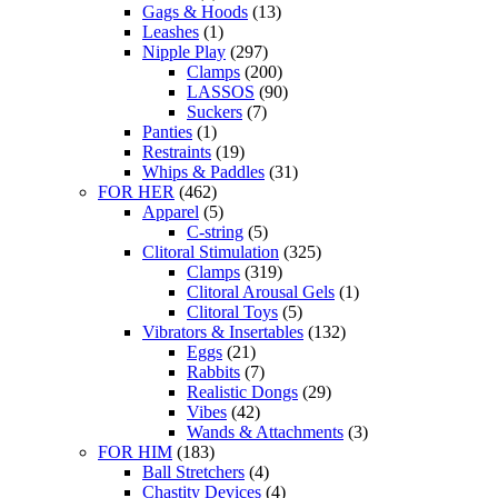
Gags & Hoods
(13)
Leashes
(1)
Nipple Play
(297)
Clamps
(200)
LASSOS
(90)
Suckers
(7)
Panties
(1)
Restraints
(19)
Whips & Paddles
(31)
FOR HER
(462)
Apparel
(5)
C-string
(5)
Clitoral Stimulation
(325)
Clamps
(319)
Clitoral Arousal Gels
(1)
Clitoral Toys
(5)
Vibrators & Insertables
(132)
Eggs
(21)
Rabbits
(7)
Realistic Dongs
(29)
Vibes
(42)
Wands & Attachments
(3)
FOR HIM
(183)
Ball Stretchers
(4)
Chastity Devices
(4)