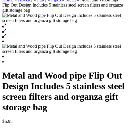
Flip Out Design Includes 5 stainless steel screen filters and organza
gift storage bag
Metal and Wood pipe Flip Out
Design Includes 5 stainless steel
screen filters and organza gift
storage bag
$
6.95