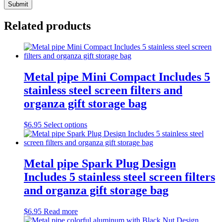
Related products
Metal pipe Mini Compact Includes 5
stainless steel screen filters and
organza gift storage bag
This
$
6.95
Select options
product
has
multiple
variants.
Metal pipe Spark Plug Design
The
Includes 5 stainless steel screen filters
options
may
and organza gift storage bag
be
chosen
$
6.95
Read more
on