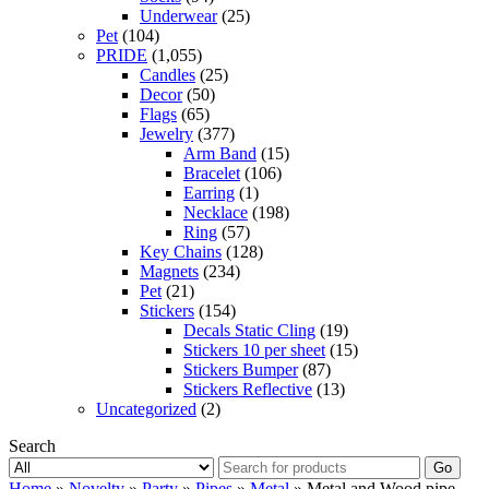
Underwear
(25)
Pet
(104)
PRIDE
(1,055)
Candles
(25)
Decor
(50)
Flags
(65)
Jewelry
(377)
Arm Band
(15)
Bracelet
(106)
Earring
(1)
Necklace
(198)
Ring
(57)
Key Chains
(128)
Magnets
(234)
Pet
(21)
Stickers
(154)
Decals Static Cling
(19)
Stickers 10 per sheet
(15)
Stickers Bumper
(87)
Stickers Reflective
(13)
Uncategorized
(2)
Search
Go
Home
»
Novelty
»
Party
»
Pipes
»
Metal
» Metal and Wood pipe