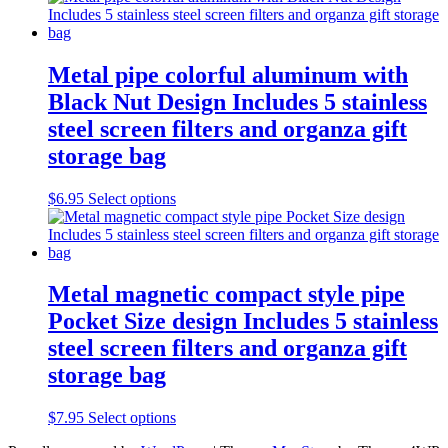
the
product
page
Metal pipe colorful aluminum with
Black Nut Design Includes 5 stainless
steel screen filters and organza gift
storage bag
This
$
6.95
Select options
product
has
multiple
variants.
The
Metal magnetic compact style pipe
options
Pocket Size design Includes 5 stainless
may
be
steel screen filters and organza gift
chosen
storage bag
on
the
product
This
$
7.95
Select options
page
product