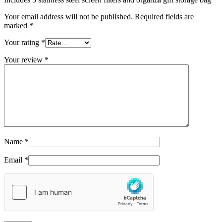
Your email address will not be published.
Required fields are
marked
*
Your rating
*
Your review
*
Name
*
Email
*