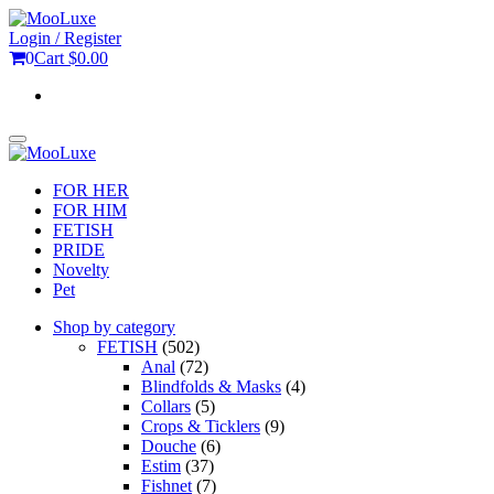
Skip
to
Login / Register
the
0
Cart
$0.00
content
Toggle
navigation
FOR HER
FOR HIM
FETISH
PRIDE
Novelty
Pet
Shop by category
FETISH
(502)
Anal
(72)
Blindfolds & Masks
(4)
Collars
(5)
Crops & Ticklers
(9)
Douche
(6)
Estim
(37)
Fishnet
(7)