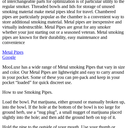
of interchangeable parts for optimization is of particular utility to the
quantity
regular smoker. Threaded bowls and lids for storage of unused
smoking material make metal pipes ideal for travel. Chambered
pipes are particularly popular as the chamber is a convenient way to
store additional smoking material. Metal pipes are inexpensive and
virtually indestructible. Metal Pipes are great for any smoker
whether your just starting out or a seasoned veteran. Metal smoking
pipes are known for their durability, easy maintenance and
convenience
Metal Pipes
Google
MooLuxe has a wide range of Metal smoking Pipes that vary in size
and color. Our Metal Pipes are lightweight and easy to carry around
in your pocket. Some of these you can pre-pack and keep in your
pocket “loaded” for quick discreet use.
How to use Smoking Pipes.
Load the bowl. Put marijuana, either ground or manually broken up,
into the bowl. If the hole at the bottom of the bowl is too large for
ground herb, use a “nug plug”, a small nugget of marijuana placed
slightly into the hole; and then add the ground herb on top of it.
Hold the pipe to the outside of your mouth. Use your thumb or